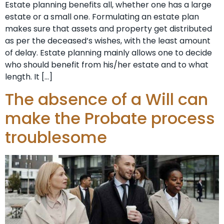
Estate planning benefits all, whether one has a large
estate or a small one. Formulating an estate plan
makes sure that assets and property get distributed
as per the deceased’s wishes, with the least amount
of delay. Estate planning mainly allows one to decide
who should benefit from his/her estate and to what
length. It […]
The absence of a Will can
make the Probate process
troublesome