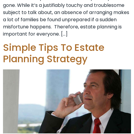
gone. While it’s a justifiably touchy and troublesome
subject to talk about, an absence of arranging makes
a lot of families be found unprepared if a sudden
misfortune happens. Therefore, estate planning is
important for everyone. […]
Simple Tips To Estate
Planning Strategy