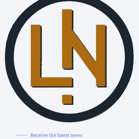
Receive the latest news