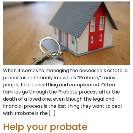
When it comes to managing the deceased’s estate, a
process is commonly known as “Probate,” many
people find it unsettling and complicated. Often
families go through the Probate process after the
death of a loved one, even though the legal and
financial process is the last thing they want to deal
with. Probate is the […]
Help your probate