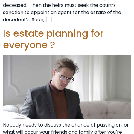
deceased. Then the heirs must seek the court’s
sanction to appoint an agent for the estate of the
decedent’s. Soon, […]
Is estate planning for
everyone ?
Nobody needs to discuss the chance of passing on, or
what will occur your friends and family after you’re