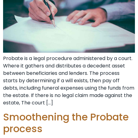
Probate is a legal procedure administered by a court.
Where it gathers and distributes a decedent asset
between beneficiaries and lenders. The process
starts by determining if a will exists, then pay off
debts, including funeral expenses using the funds from
the estate. If there is no legal claim made against the
estate, The court […]
Smoothening the Probate
process