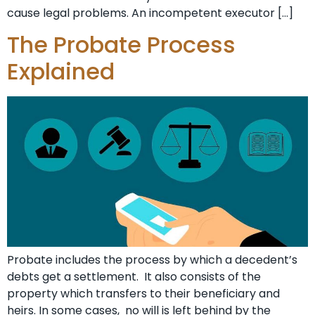
cause legal problems. An incompetent executor […]
The Probate Process
Explained
Probate includes the process by which a decedent’s
debts get a settlement. It also consists of the
property which transfers to their beneficiary and
heirs. In some cases, no will is left behind by the