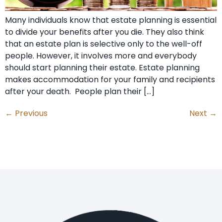
Many individuals know that estate planning is essential
to divide your benefits after you die. They also think
that an estate plan is selective only to the well-off
people. However, it involves more and everybody
should start planning their estate. Estate planning
makes accommodation for your family and recipients
after your death. People plan their […]
←
Previous
Next
→