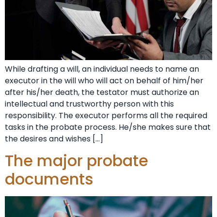
While drafting a will, an individual needs to name an
executor in the will who will act on behalf of him/her
after his/her death, the testator must authorize an
intellectual and trustworthy person with this
responsibility. The executor performs all the required
tasks in the probate process. He/she makes sure that
the desires and wishes […]
The major probate
documents