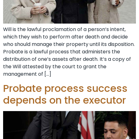
Will is the lawful proclamation of a person’s intent,
which they wish to perform after death and decide
who should manage their property until its disposition.
Probate is a lawful process that administers the
distribution of one’s assets after death. It’s a copy of
the Will attested by the court to grant the
management of […]
Probate process success
depends on the executor