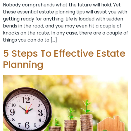
Nobody comprehends what the future will hold. Yet
these essential estate planning tips will assist you with
getting ready for anything. Life is loaded with sudden
bends in the road, and you may even hit a couple of
knocks on the route. In any case, there are a couple of
things you can do to […]
5 Steps To Effective Estate
Planning