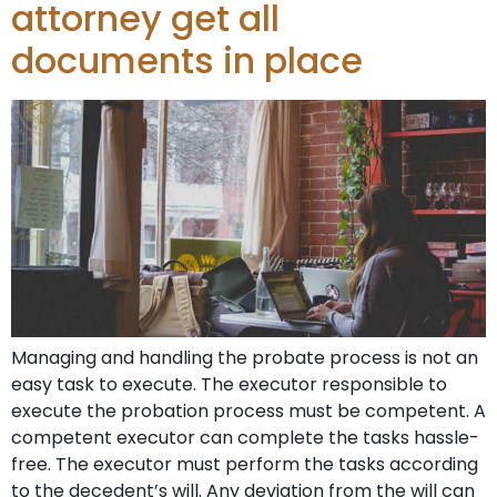
attorney get all
documents in place
Managing and handling the probate process is not an
easy task to execute. The executor responsible to
execute the probation process must be competent. A
competent executor can complete the tasks hassle-
free. The executor must perform the tasks according
to the decedent’s will. Any deviation from the will can