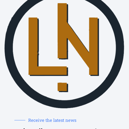
Receive the latest news