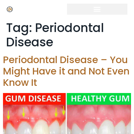
Click Here for Free Listing & Paid Promotion
Tag:
Periodontal
Disease
Periodontal Disease – You
Might Have it and Not Even
Know It