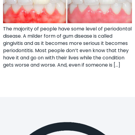
The majority of people have some level of periodontal
disease. A milder form of gum disease is called
gingivitis and as it becomes more serious it becomes
periodontitis. Most people don’t even know that they
have it and go on with their lives while the condition
gets worse and worse. And, even if someone is […]