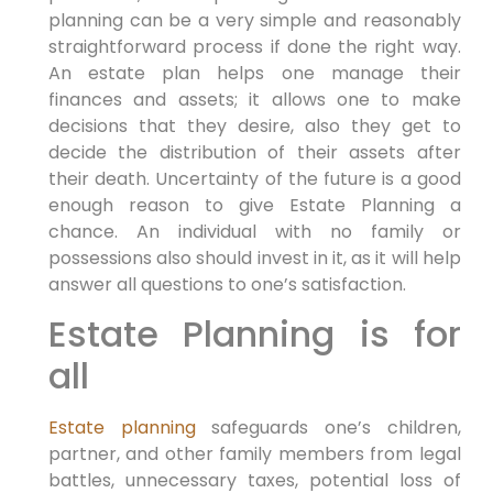
planning can be a very simple and reasonably
straightforward process if done the right way.
An estate plan helps one manage their
finances and assets; it allows one to make
decisions that they desire, also they get to
decide the distribution of their assets after
their death. Uncertainty of the future is a good
enough reason to give Estate Planning a
chance. An individual with no family or
possessions also should invest in it, as it will help
answer all questions to one’s satisfaction.
Estate Planning is for
all
Estate planning
safeguards one’s children,
partner, and other family members from legal
battles, unnecessary taxes, potential loss of