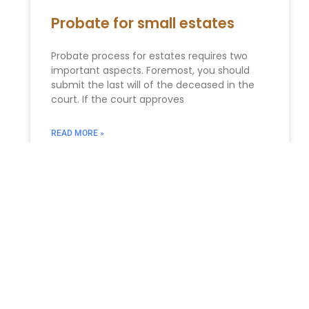
Probate for small estates
Probate process for estates requires two
important aspects. Foremost, you should
submit the last will of the deceased in the
court. If the court approves
READ MORE »
Business Succession Planning
in New York: Ensuring a
Smooth Transition
Business Succession Planning in New York:
Ensuring a Smooth Transition and Protecting
Your Legacy For business owners in New York,