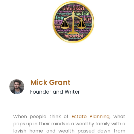
Mick Grant
Founder and Writer
When people think of
Estate Planning
, what
pops up in their minds is a wealthy family with a
lavish home and wealth passed down from