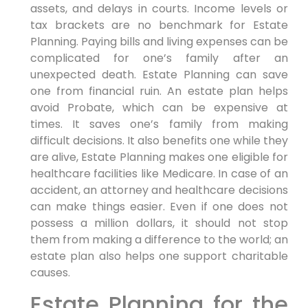
assets, and delays in courts. Income levels or
tax brackets are no benchmark for Estate
Planning. Paying bills and living expenses can be
complicated for one’s family after an
unexpected death. Estate Planning can save
one from financial ruin. An estate plan helps
avoid Probate, which can be expensive at
times. It saves one’s family from making
difficult decisions. It also benefits one while they
are alive, Estate Planning makes one eligible for
healthcare facilities like Medicare. In case of an
accident, an attorney and healthcare decisions
can make things easier. Even if one does not
possess a million dollars, it should not stop
them from making a difference to the world; an
estate plan also helps one support charitable
causes.
Estate Planning for the