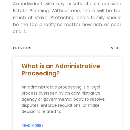
An individual with any assets should consider
Estate Planning. Without one, there will be too
much at stake. Protecting one’s family should
be the top priority no matter how rich, or poor
one is.
PREVIOUS
NEXT
What is an Administrative
Proceeding?
An administrative proceeding is a legal
process overseen by an administrative
agency or governmental body to resolve
disputes, enforce regulations, or make
decisions related to
READ MORE »