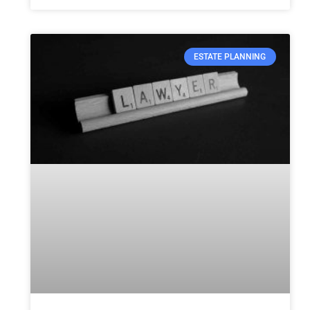
ESTATE PLANNING