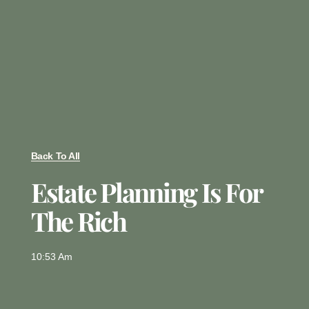
Back To All
Estate Planning Is For
The Rich
10:53 Am