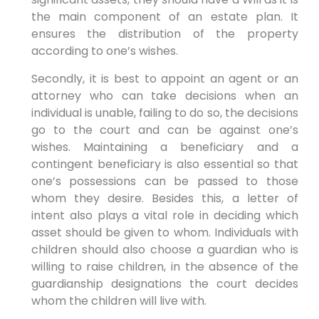
the main component of an estate plan. It
ensures the distribution of the property
according to one’s wishes.
Secondly, it is best to appoint an agent or an
attorney who can take decisions when an
individual is unable, failing to do so, the decisions
go to the court and can be against one’s
wishes. Maintaining a beneficiary and a
contingent beneficiary is also essential so that
one’s possessions can be passed to those
whom they desire. Besides this, a letter of
intent also plays a vital role in deciding which
asset should be given to whom. Individuals with
children should also choose a guardian who is
willing to raise children, in the absence of the
guardianship designations the court decides
whom the children will live with.