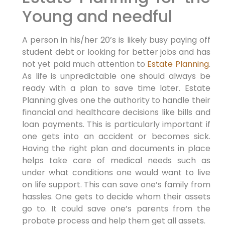
Young and needful
A person in his/her 20’s is likely busy paying off
student debt or looking for better jobs and has
not yet paid much attention to
Estate Planning
.
As life is unpredictable one should always be
ready with a plan to save time later. Estate
Planning gives one the authority to handle their
financial and healthcare decisions like bills and
loan payments. This is particularly important if
one gets into an accident or becomes sick.
Having the right plan and documents in place
helps take care of medical needs such as
under what conditions one would want to live
on life support. This can save one’s family from
hassles. One gets to decide whom their assets
go to. It could save one’s parents from the
probate process and help them get all assets.