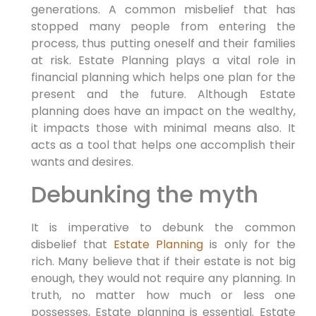
generations. A common misbelief that has
stopped many people from entering the
process, thus putting oneself and their families
at risk. Estate Planning plays a vital role in
financial planning which helps one plan for the
present and the future. Although Estate
planning does have an impact on the wealthy,
it impacts those with minimal means also. It
acts as a tool that helps one accomplish their
wants and desires.
Debunking the myth
It is imperative to debunk the common
disbelief that
Estate Planning
is only for the
rich. Many believe that if their estate is not big
enough, they would not require any planning. In
truth, no matter how much or less one
possesses, Estate planning is essential. Estate