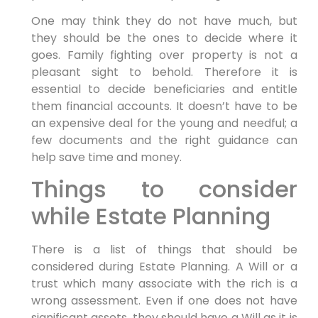
One may think they do not have much, but
they should be the ones to decide where it
goes. Family fighting over property is not a
pleasant sight to behold. Therefore it is
essential to decide beneficiaries and entitle
them financial accounts. It doesn’t have to be
an expensive deal for the young and needful; a
few documents and the right guidance can
help save time and money.
Things to consider
while Estate Planning
There is a list of things that should be
considered during Estate Planning. A Will or a
trust which many associate with the rich is a
wrong assessment. Even if one does not have
significant assets, they should have a Will as it is