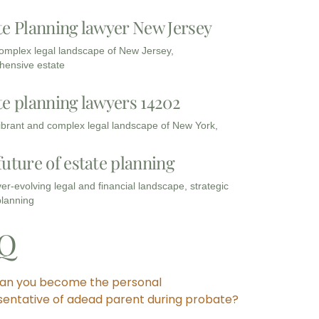
te Planning lawyer New Jersey
complex legal landscape of New Jersey,
ensive estate
te planning lawyers 14202
vibrant and complex legal landscape of New York,
future of estate planning
ver-evolving legal and financial landscape, strategic
planning
Q
an you become the personal
sentative of adead parent during probate?