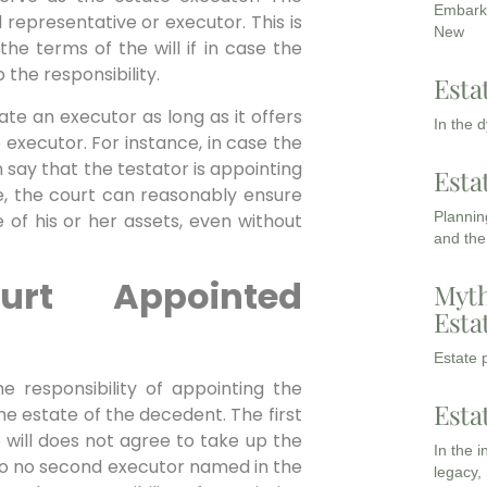
Embarki
representative or executor. This is
New
he terms of the will if in case the
the responsibility.
Esta
ate an executor as long as it offers
In the 
executor. For instance, in case the
n say that the testator is appointing
Esta
se, the court can reasonably ensure
Planning
of his or her assets, even without
and the
rt Appointed
Myth
Esta
Estate p
he responsibility of appointing the
Esta
he estate of the decedent. The first
 will does not agree to take up the
In the 
also no second executor named in the
legacy,