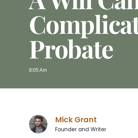
Complica
Probate
8:05 Am
Mick Grant
Founder and Writer