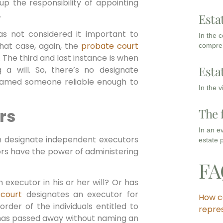
p the responsibility of appointing
.
Esta
as not considered it important to
In the 
that case, again, the
probate court
compreh
The third and last instance is when
Esta
 a will. So, there’s no designate
named someone reliable enough to
In the 
rs
The 
In an e
n designate independent executors
estate 
ors have the power of administering
FA
 executor in his or her will? Or has
 court
designates an executor for
How c
order of the individuals entitled to
repre
r has passed away without naming an