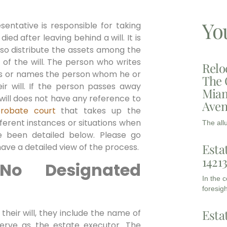
Yo
entative is responsible for taking
ied after leaving behind a will. It is
also distribute the assets among the
 of the will. The person who writes
Relo
ints or names the person whom he or
The 
ir will. If the person passes away
Miam
ir will does not have any reference to
Aven
robate court
that takes up the
fferent instances or situations when
The all
e been detailed below. Please go
Esta
ave a detailed view of the process.
1421
o Designated
In the 
foresigh
Esta
their will, they include the name of
erve as the estate executor. The