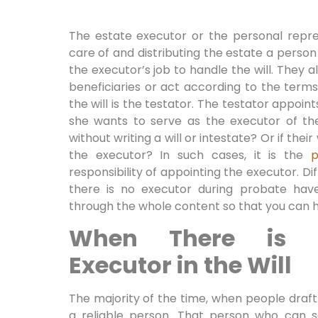
The estate executor or the personal repres
care of and distributing the estate a person d
the executor’s job to handle the will. They 
beneficiaries or act according to the terms
the will is the testator. The testator appo
she wants to serve as the executor of the
without writing a will or intestate? Or if the
the executor? In such cases, it is the
p
responsibility of appointing the executor. Di
there is no executor during probate hav
through the whole content so that you can h
When There is N
Executor in the Will
The majority of the time, when people draft 
a reliable person. That person who can s