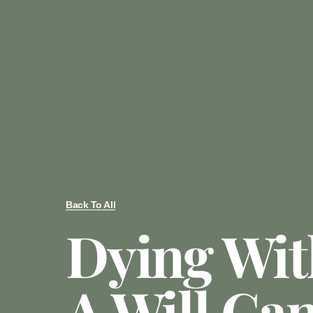
Back To All
Dying Wit
A Will Ca