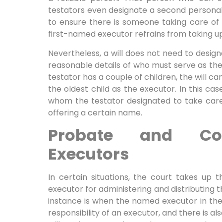
testators even designate a second personal 
to ensure there is someone taking care of t
first-named executor refrains from taking up 
Nevertheless, a will does not need to design
reasonable details of who must serve as the 
testator has a couple of children, the will ca
the oldest child as the executor. In this ca
whom the testator designated to take care 
offering a certain name.
Probate and Cou
Executors
In certain situations, the court takes up t
executor for administering and distributing t
instance is when the named executor in the
responsibility of an executor, and there is 