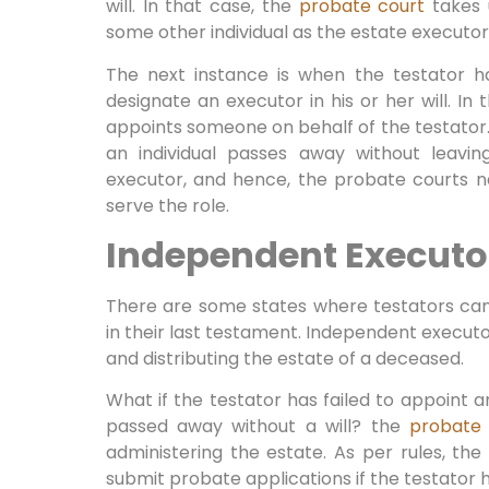
will. In that case, the
probate court
takes u
some other individual as the estate executor
The next instance is when the testator h
designate an executor in his or her will. In 
appoints someone on behalf of the testator. 
an individual passes away without leaving
executor, and hence, the probate courts 
serve the role.
Independent Executo
There are some states where testators ca
in their last testament. Independent execut
and distributing the estate of a deceased.
What if the testator has failed to appoint an
passed away without a will? the
probate
administering the estate. As per rules, the 
submit probate applications if the testato