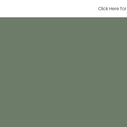
Click Here fo