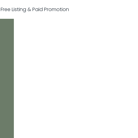
r Free Listing & Paid Promotion