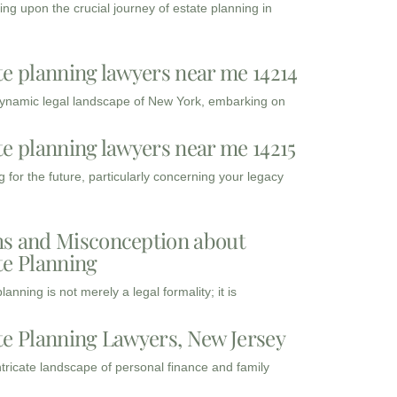
ng upon the crucial journey of estate planning in
te planning lawyers near me 14214
dynamic legal landscape of New York, embarking on
te planning lawyers near me 14215
 for the future, particularly concerning your legacy
s and Misconception about
te Planning
lanning is not merely a legal formality; it is
te Planning Lawyers, New Jersey
intricate landscape of personal finance and family