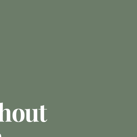
hout
n