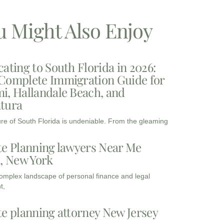
u Might Also Enjoy
cating to South Florida in 2026:
Complete Immigration Guide for
i, Hallandale Beach, and
tura
ure of South Florida is undeniable. From the gleaming
te Planning lawyers Near Me
3, New York
complex landscape of personal finance and legal
t,
te planning attorney New Jersey