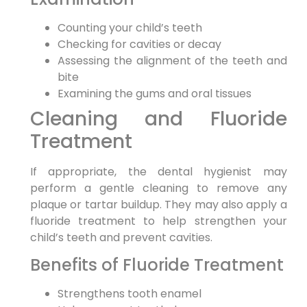
Counting your child’s teeth
Checking for cavities or decay
Assessing the alignment of the teeth and
bite
Examining the gums and oral tissues
Cleaning and Fluoride
Treatment
If appropriate, the dental hygienist may
perform a gentle cleaning to remove any
plaque or tartar buildup. They may also apply a
fluoride treatment to help strengthen your
child’s teeth and prevent cavities.
Benefits of Fluoride Treatment
Strengthens tooth enamel