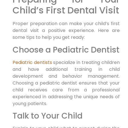
Child’s First Dental Visit
Proper preparation can make your child’s first
dental visit a positive experience. Here are
some tips to help you get ready:
Choose a Pediatric Dentist
Pediatric dentists
specialize in treating children
and have additional training in child
development and behavior management.
Choosing a pediatric dentist ensures that your
child receives care from a professional
experienced in addressing the unique needs of
young patients.
Talk to Your Child