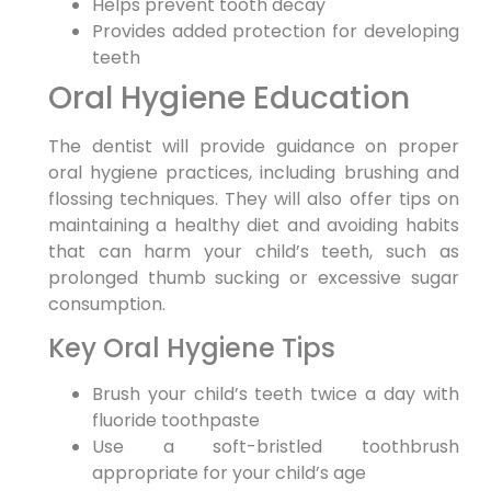
Helps prevent tooth decay
Provides added protection for developing
teeth
Oral Hygiene Education
The dentist will provide guidance on proper
oral hygiene practices, including brushing and
flossing techniques. They will also offer tips on
maintaining a healthy diet and avoiding habits
that can harm your child’s teeth, such as
prolonged thumb sucking or excessive sugar
consumption.
Key Oral Hygiene Tips
Brush your child’s teeth twice a day with
fluoride toothpaste
Use a soft-bristled toothbrush
appropriate for your child’s age