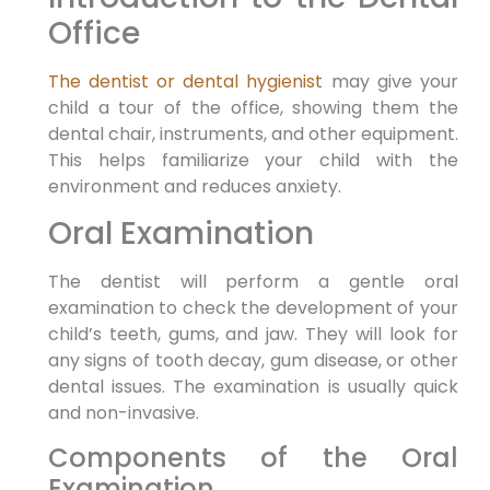
Office
The dentist or dental hygienist
may give your
child a tour of the office, showing them the
dental chair, instruments, and other equipment.
This helps familiarize your child with the
environment and reduces anxiety.
Oral Examination
The dentist will perform a gentle oral
examination to check the development of your
child’s teeth, gums, and jaw. They will look for
any signs of tooth decay, gum disease, or other
dental issues. The examination is usually quick
and non-invasive.
Components of the Oral
Examination