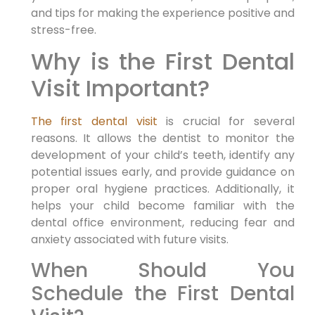
and tips for making the experience positive and
stress-free.
Why is the First Dental
Visit Important?
The first dental visit
is crucial for several
reasons. It allows the dentist to monitor the
development of your child’s teeth, identify any
potential issues early, and provide guidance on
proper oral hygiene practices. Additionally, it
helps your child become familiar with the
dental office environment, reducing fear and
anxiety associated with future visits.
When Should You
Schedule the First Dental