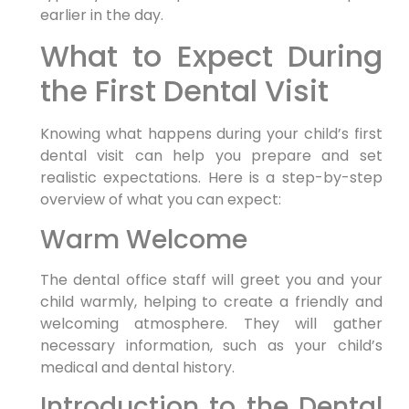
earlier in the day.
What to Expect During
the First Dental Visit
Knowing what happens during your child’s first
dental visit can help you prepare and set
realistic expectations. Here is a step-by-step
overview of what you can expect:
Warm Welcome
The dental office staff will greet you and your
child warmly, helping to create a friendly and
welcoming atmosphere. They will gather
necessary information, such as your child’s
medical and dental history.
Introduction to the Dental