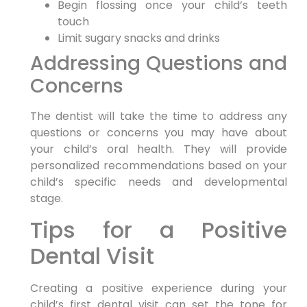
Begin flossing once your child’s teeth
touch
Limit sugary snacks and drinks
Addressing Questions and
Concerns
The dentist will take the time to address any
questions or concerns you may have about
your child’s oral health. They will provide
personalized recommendations based on your
child’s specific needs and developmental
stage.
Tips for a Positive
Dental Visit
Creating a positive experience during your
child’s first dental visit can set the tone for