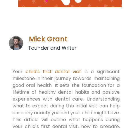
Mick Grant
Founder and Writer
Your
child’s first dental visit
is a significant
milestone in their journey towards maintaining
good oral health. It sets the foundation for a
lifetime of healthy dental habits and positive
experiences with dental care. Understanding
what to expect during this initial visit can help
ease any anxiety you and your child might have.
This article will outline what happens during
your child’s first dental visit, how to prepare,