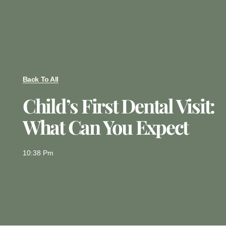
Back To All
Child’s First Dental Visit:
What Can You Expect
10:38 Pm