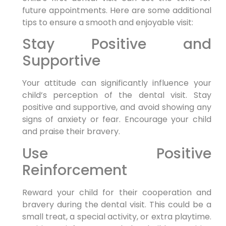
future appointments. Here are some additional
tips to ensure a smooth and enjoyable visit:
Stay Positive and
Supportive
Your attitude can significantly influence your
child’s perception of the dental visit. Stay
positive and supportive, and avoid showing any
signs of anxiety or fear. Encourage your child
and praise their bravery.
Use Positive
Reinforcement
Reward your child for their cooperation and
bravery during the dental visit. This could be a
small treat, a special activity, or extra playtime.