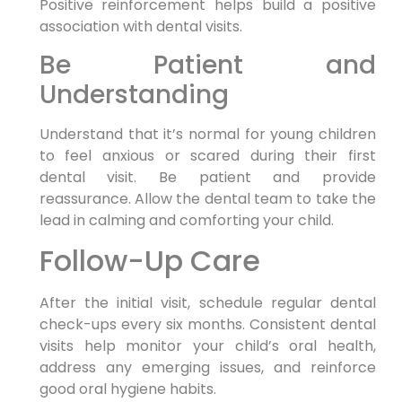
Positive reinforcement helps build a positive
association with dental visits.
Be Patient and
Understanding
Understand that it’s normal for young children
to feel anxious or scared during their first
dental visit. Be patient and provide
reassurance. Allow the dental team to take the
lead in calming and comforting your child.
Follow-Up Care
After the initial visit, schedule regular dental
check-ups every six months. Consistent dental
visits help monitor your child’s oral health,
address any emerging issues, and reinforce
good oral hygiene habits.