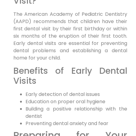
Visit?
The American Academy of Pediatric Dentistry
(AAPD) recommends that children have their
first dental visit by their first birthday or within
six months of the eruption of their first tooth.
Early dental visits are essential for preventing
dental problems and establishing a dental
home for your child.
Benefits of Early Dental
Visits
Early detection of dental issues
Education on proper oral hygiene
Building a positive relationship with the
dentist
Preventing dental anxiety and fear
Preparing for Your