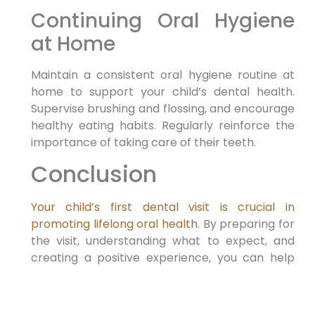
Continuing Oral Hygiene
at Home
Maintain a consistent oral hygiene routine at
home to support your child’s dental health.
Supervise brushing and flossing, and encourage
healthy eating habits. Regularly reinforce the
importance of taking care of their teeth.
Conclusion
Your child’s first dental visit is crucial in
promoting lifelong oral health
. By preparing for
the visit, understanding what to expect, and
creating a positive experience, you can help
your child develop a healthy attitude toward
dental care. Choose a pediatric dentist who
understands the unique needs of young