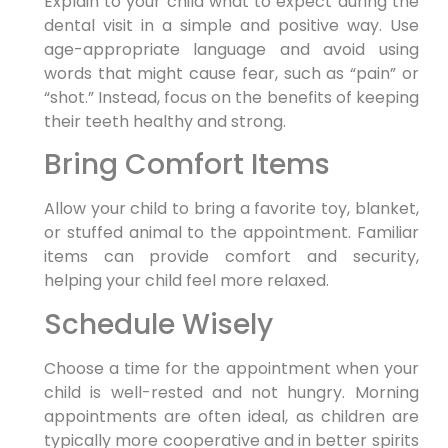
Explain to your child what to expect during the
dental visit in a simple and positive way. Use
age-appropriate language and avoid using
words that might cause fear, such as “pain” or
“shot.” Instead, focus on the benefits of keeping
their teeth healthy and strong.
Bring Comfort Items
Allow your child to bring a favorite toy, blanket,
or stuffed animal to the appointment. Familiar
items can provide comfort and security,
helping your child feel more relaxed.
Schedule Wisely
Choose a time for the appointment when your
child is well-rested and not hungry. Morning
appointments are often ideal, as children are
typically more cooperative and in better spirits