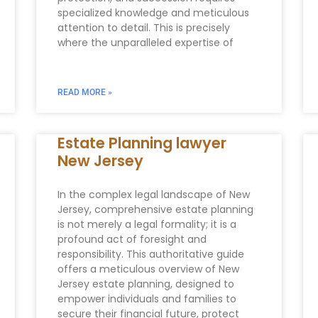
specialized knowledge and meticulous
attention to detail. This is precisely
where the unparalleled expertise of
READ MORE »
Estate Planning lawyer
New Jersey
In the complex legal landscape of New
Jersey, comprehensive estate planning
is not merely a legal formality; it is a
profound act of foresight and
responsibility. This authoritative guide
offers a meticulous overview of New
Jersey estate planning, designed to
empower individuals and families to
secure their financial future, protect