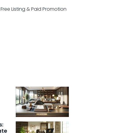
r Free Listing & Paid Promotion
s:
ate