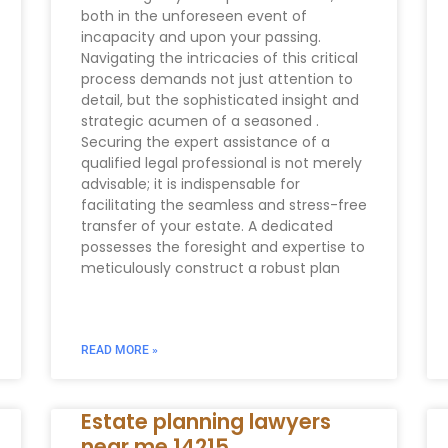
both in the unforeseen event of
incapacity and upon your passing.
Navigating the intricacies of this critical
process demands not just attention to
detail, but the sophisticated insight and
strategic acumen of a seasoned .
Securing the expert assistance of a
qualified legal professional is not merely
advisable; it is indispensable for
facilitating the seamless and stress-free
transfer of your estate. A dedicated
possesses the foresight and expertise to
meticulously construct a robust plan
READ MORE »
Estate planning lawyers
near me 14215