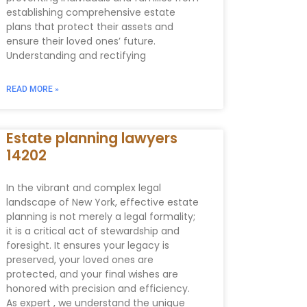
establishing comprehensive estate
plans that protect their assets and
ensure their loved ones’ future.
Understanding and rectifying
READ MORE »
Estate planning lawyers
14202
In the vibrant and complex legal
landscape of New York, effective estate
planning is not merely a legal formality;
it is a critical act of stewardship and
foresight. It ensures your legacy is
preserved, your loved ones are
protected, and your final wishes are
honored with precision and efficiency.
As expert , we understand the unique