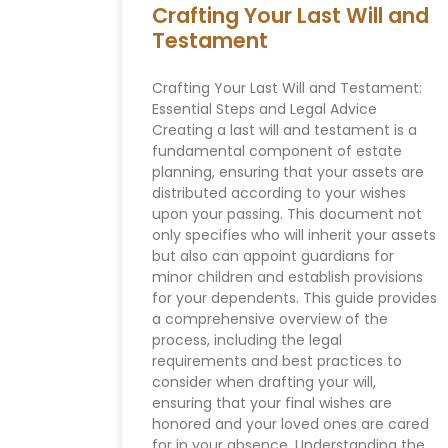
Crafting Your Last Will and
Testament
Crafting Your Last Will and Testament:
Essential Steps and Legal Advice
Creating a last will and testament is a
fundamental component of estate
planning, ensuring that your assets are
distributed according to your wishes
upon your passing. This document not
only specifies who will inherit your assets
but also can appoint guardians for
minor children and establish provisions
for your dependents. This guide provides
a comprehensive overview of the
process, including the legal
requirements and best practices to
consider when drafting your will,
ensuring that your final wishes are
honored and your loved ones are cared
for in your absence. Understanding the