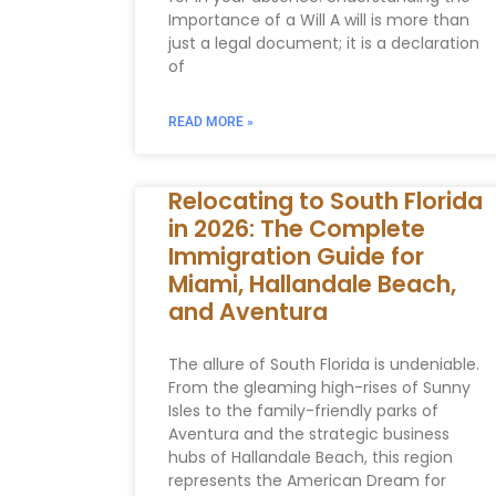
Importance of a Will A will is more than
just a legal document; it is a declaration
of
READ MORE »
Relocating to South Florida
in 2026: The Complete
Immigration Guide for
Miami, Hallandale Beach,
and Aventura
The allure of South Florida is undeniable.
From the gleaming high-rises of Sunny
Isles to the family-friendly parks of
Aventura and the strategic business
hubs of Hallandale Beach, this region
represents the American Dream for