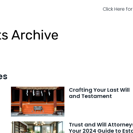
Click Here fo
ts Archive
es
Crafting Your Last Will
and Testament
Trust and Will Attorney
Your 2024 Guide to Est