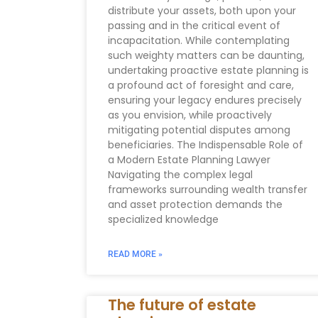
distribute your assets, both upon your
passing and in the critical event of
incapacitation. While contemplating
such weighty matters can be daunting,
undertaking proactive estate planning is
a profound act of foresight and care,
ensuring your legacy endures precisely
as you envision, while proactively
mitigating potential disputes among
beneficiaries. The Indispensable Role of
a Modern Estate Planning Lawyer
Navigating the complex legal
frameworks surrounding wealth transfer
and asset protection demands the
specialized knowledge
READ MORE »
The future of estate