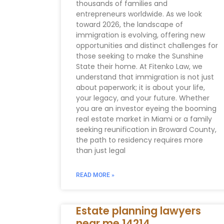
thousands of families and
entrepreneurs worldwide. As we look
toward 2026, the landscape of
immigration is evolving, offering new
opportunities and distinct challenges for
those seeking to make the Sunshine
State their home. At Fitenko Law, we
understand that immigration is not just
about paperwork; it is about your life,
your legacy, and your future. Whether
you are an investor eyeing the booming
real estate market in Miami or a family
seeking reunification in Broward County,
the path to residency requires more
than just legal
READ MORE »
Estate planning lawyers
near me 14214