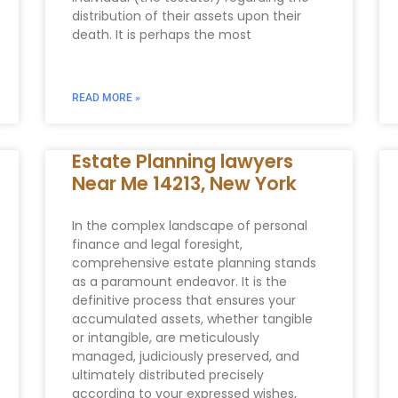
distribution of their assets upon their
death. It is perhaps the most
READ MORE »
Estate Planning lawyers
Near Me 14213, New York
In the complex landscape of personal
finance and legal foresight,
comprehensive estate planning stands
as a paramount endeavor. It is the
definitive process that ensures your
accumulated assets, whether tangible
or intangible, are meticulously
managed, judiciously preserved, and
ultimately distributed precisely
according to your expressed wishes,