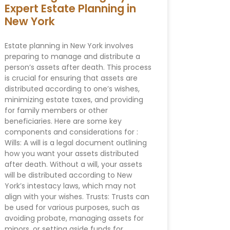
Expert Estate Planning in
New York
Estate planning in New York involves
preparing to manage and distribute a
person’s assets after death. This process
is crucial for ensuring that assets are
distributed according to one’s wishes,
minimizing estate taxes, and providing
for family members or other
beneficiaries. Here are some key
components and considerations for :
Wills: A will is a legal document outlining
how you want your assets distributed
after death. Without a will, your assets
will be distributed according to New
York’s intestacy laws, which may not
align with your wishes. Trusts: Trusts can
be used for various purposes, such as
avoiding probate, managing assets for
minors, or setting aside funds for