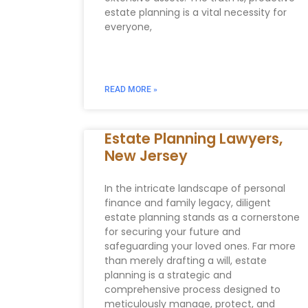
estate planning is a vital necessity for
everyone,
READ MORE »
Estate Planning Lawyers,
New Jersey
In the intricate landscape of personal
finance and family legacy, diligent
estate planning stands as a cornerstone
for securing your future and
safeguarding your loved ones. Far more
than merely drafting a will, estate
planning is a strategic and
comprehensive process designed to
meticulously manage, protect, and