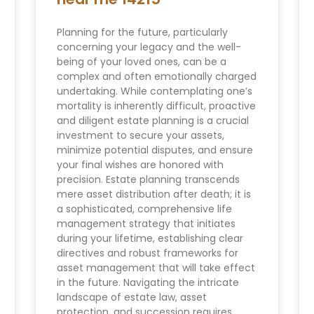
Planning for the future, particularly
concerning your legacy and the well-
being of your loved ones, can be a
complex and often emotionally charged
undertaking. While contemplating one’s
mortality is inherently difficult, proactive
and diligent estate planning is a crucial
investment to secure your assets,
minimize potential disputes, and ensure
your final wishes are honored with
precision. Estate planning transcends
mere asset distribution after death; it is
a sophisticated, comprehensive life
management strategy that initiates
during your lifetime, establishing clear
directives and robust frameworks for
asset management that will take effect
in the future. Navigating the intricate
landscape of estate law, asset
protection, and succession requires