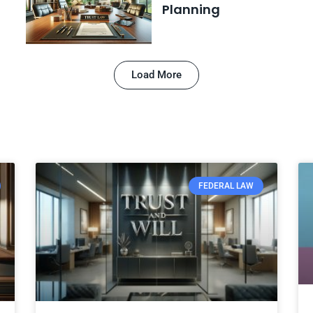
Planning
Load More
FEDERAL LAW