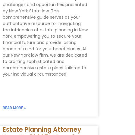
challenges and opportunities presented
by New York State law. This
comprehensive guide serves as your
authoritative resource for navigating
the intricacies of estate planning in New
York, empowering you to secure your
financial future and provide lasting
peace of mind for your beneficiaries. At
our New York law firm, we are dedicated
to crafting sophisticated and
comprehensive estate plans tailored to
your individual circumstances
READ MORE »
Estate Planning Attorney