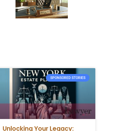
SPONSORED STORIES
Unlocking Your Legacy: