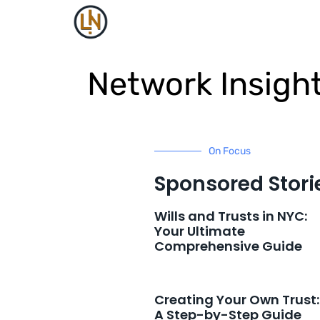
Network Insigh
On Focus
Sponsored Stori
Wills and Trusts in NYC:
Your Ultimate
Comprehensive Guide
Creating Your Own Trust:
A Step-by-Step Guide