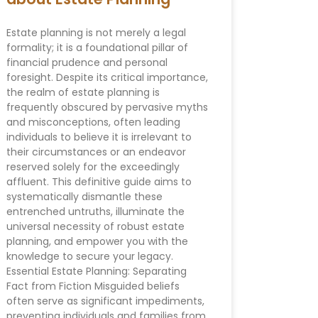
Estate planning is not merely a legal
formality; it is a foundational pillar of
financial prudence and personal
foresight. Despite its critical importance,
the realm of estate planning is
frequently obscured by pervasive myths
and misconceptions, often leading
individuals to believe it is irrelevant to
their circumstances or an endeavor
reserved solely for the exceedingly
affluent. This definitive guide aims to
systematically dismantle these
entrenched untruths, illuminate the
universal necessity of robust estate
planning, and empower you with the
knowledge to secure your legacy.
Essential Estate Planning: Separating
Fact from Fiction Misguided beliefs
often serve as significant impediments,
preventing individuals and families from