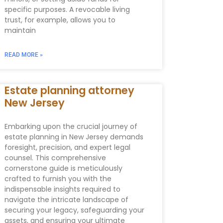
specific purposes. A revocable living
trust, for example, allows you to
maintain
READ MORE »
Estate planning attorney
New Jersey
Embarking upon the crucial journey of
estate planning in New Jersey demands
foresight, precision, and expert legal
counsel. This comprehensive
cornerstone guide is meticulously
crafted to furnish you with the
indispensable insights required to
navigate the intricate landscape of
securing your legacy, safeguarding your
assets, and ensuring your ultimate