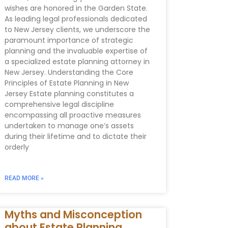
wishes are honored in the Garden State.
As leading legal professionals dedicated
to New Jersey clients, we underscore the
paramount importance of strategic
planning and the invaluable expertise of
a specialized estate planning attorney in
New Jersey. Understanding the Core
Principles of Estate Planning in New
Jersey Estate planning constitutes a
comprehensive legal discipline
encompassing all proactive measures
undertaken to manage one’s assets
during their lifetime and to dictate their
orderly
READ MORE »
Myths and Misconception
about Estate Planning