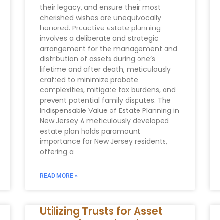
their legacy, and ensure their most
cherished wishes are unequivocally
honored. Proactive estate planning
involves a deliberate and strategic
arrangement for the management and
distribution of assets during one’s
lifetime and after death, meticulously
crafted to minimize probate
complexities, mitigate tax burdens, and
prevent potential family disputes. The
Indispensable Value of Estate Planning in
New Jersey A meticulously developed
estate plan holds paramount
importance for New Jersey residents,
offering a
READ MORE »
Utilizing Trusts for Asset