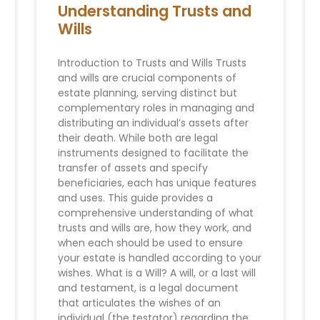
Understanding Trusts and
Wills
Introduction to Trusts and Wills Trusts
and wills are crucial components of
estate planning, serving distinct but
complementary roles in managing and
distributing an individual’s assets after
their death. While both are legal
instruments designed to facilitate the
transfer of assets and specify
beneficiaries, each has unique features
and uses. This guide provides a
comprehensive understanding of what
trusts and wills are, how they work, and
when each should be used to ensure
your estate is handled according to your
wishes. What is a Will? A will, or a last will
and testament, is a legal document
that articulates the wishes of an
individual (the testator) regarding the