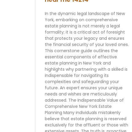
In the dynamic legal landscape of New
York, embarking on comprehensive
estate planning is not merely a legal
formality; it is a critical act of foresight
that protects your legacy and ensures
the financial security of your loved ones.
This cornerstone guide outlines the
essential components of effective
estate planning in New York and
highlights why partnering with a skilled is
indispensable for navigating its
complexities and safeguarding your
future. An expert ensures your unique
needs and wishes are meticulously
addressed. The Indispensable Value of
Comprehensive New York Estate
Planning Many individuals mistakenly
believe that estate planning is reserved
exclusively for the affluent or those with
extensive assets. The truth is, proactive